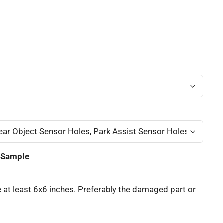
t Sample
 at least 6x6 inches. Preferably the damaged part or