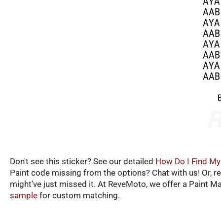
Don't see this sticker? See our detailed
How Do I Find My
Paint code missing from the options? Chat with us! Or, r
might've just missed it. At ReveMoto, we offer a Paint M
sample
for custom matching.