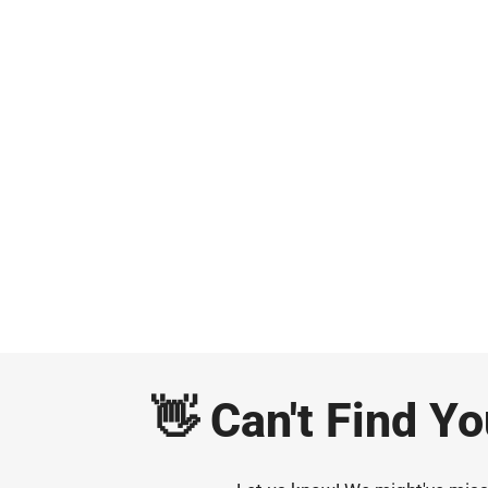
👋 Can't Find Y