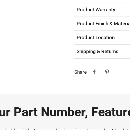
Product Warranty
Product Finish & Materia
Product Location
Shipping & Returns
Share
our Part Number, Featur