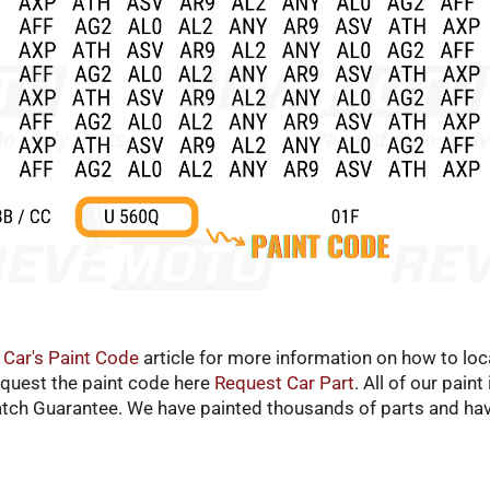
 Car's Paint Code
article for more information on how to loca
equest the paint code here
Request Car Part
. All of our pain
atch Guarantee. We have painted thousands of parts and hav