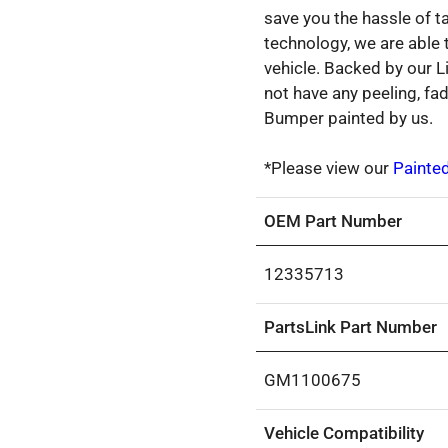
save you the hassle of ta
technology, we are able
vehicle. Backed by our L
not have any peeling, fa
Bumper painted by us.
*Please view our
Painte
OEM Part Number
12335713
PartsLink Part Number
GM1100675
Vehicle Compatibility