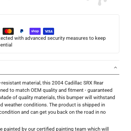
otected with advanced security measures to keep
ential
resistant material, this 2004 Cadillac SRX Rear
ned to match OEM quality and fitment - guaranteed
. Made of quality materials, this bumper will withstand
d weather conditions. The product is shipped in
l condition and can get you back on the road in no
e painted by our certified painting team which will