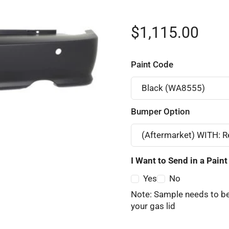
$1,115.00
Paint Code
Bumper Option
I Want to Send in a Pain
Yes
No
Note: Sample needs to be
your gas lid