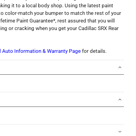
king it to a local body shop. Using the latest paint
 to color-match your bumper to match the rest of your
ifetime Paint Guarantee*, rest assured that you will
ding or cracking when you get your Cadillac SRX Rear
d Auto Information & Warranty Page
for details.