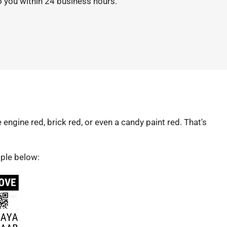
o you within 24 business hours.
re engine red, brick red, or even a candy paint red. That's
mple below: