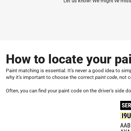
Let us know! We might've misse
How to locate your pa
Paint matching is essential. It's never a good idea to simply
why it's important to choose the correct
paint code
, not c
Often, you can find your paint code on the driver's side 