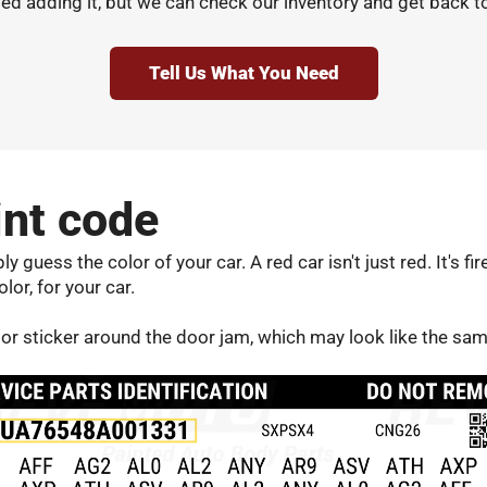
d adding it, but we can check our inventory and get back t
Tell Us What You Need
int code
 guess the color of your car. A red car isn't just red. It's fi
olor, for your car.
door sticker around the door jam, which may look like the sa