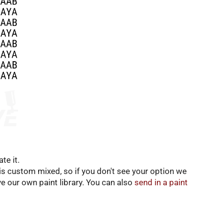
te it.
t is custom mixed, so if you don't see your option we
e our own paint library. You can also
send in a paint