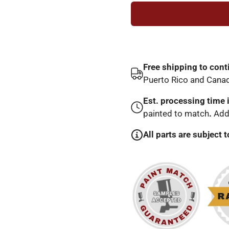
Free shipping to cont
Puerto Rico and Cana
Est. processing time 
painted to match
.
Addi
All parts are subject t