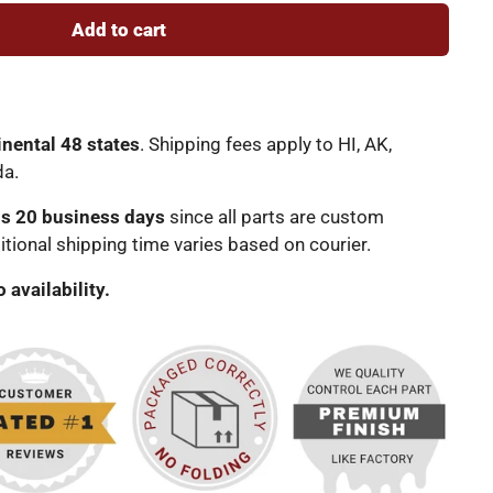
Add to cart
inental 48 states
. Shipping fees apply to HI, AK,
da.
is 20 business days
since all parts are custom
tional shipping time varies based on courier.
o availability.