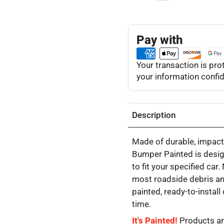
Pay with
Your transaction is pr
your information confid
Description
Made of durable, impact-
Bumper Painted is desig
to fit your specified car
most roadside debris an
painted, ready-to-instal
time.
It's Painted!
Products ar