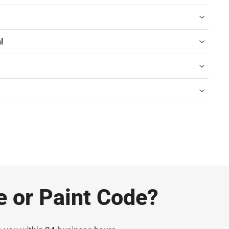
l
e or Paint Code?